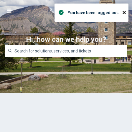
Help Desk: 970-247-7444
Login
×
You have been logged out.
Hi, how can we help you?